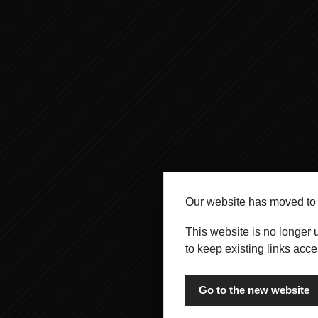
Our website has moved t
This website is no longer 
to keep existing links acce
Go to the new website