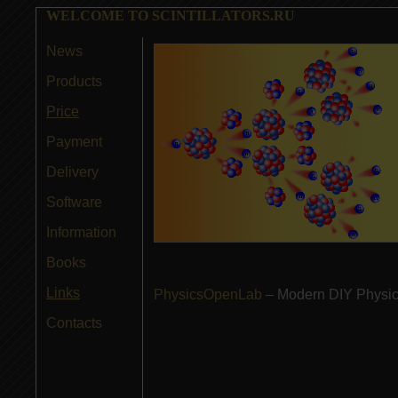
WELCOME TO SCINTILLATORS.RU
News
Products
Price
Payment
Delivery
Software
Information
Books
Links
PhysicsOpenLab
– Modern DIY Physics
Contacts