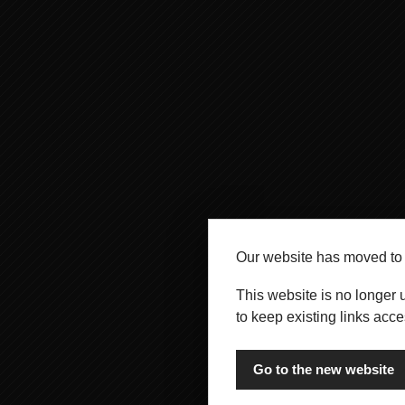
Our website has moved t
This website is no longer 
to keep existing links acce
Go to the new website