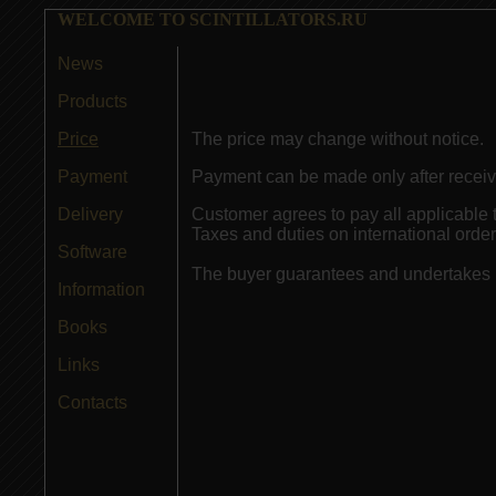
WELCOME TO SCINTILLATORS.RU
News
Products
Price
The price may change without notice.
Payment
Payment can be made only after receiv
Delivery
Customer agrees to pay all applicable 
Taxes and duties on international orders
Software
The buyer guarantees and undertakes n
Information
Books
Links
Contacts